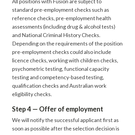
All positions with Fusion are subject to
standard pre-employment checks such as
reference checks, pre-employment health
assessments (including drug & alcohol tests)
and National Criminal History Checks.
Depending on the requirements of the position
pre-employment checks could also include
licence checks, working with children checks,
psychometric testing, functional capacity
testing and competency-based testing,
qualification checks and Australian work
eligibility checks.
Step 4 — Offer of employment
We will notify the successful applicant first as
soon as possible after the selection decision is