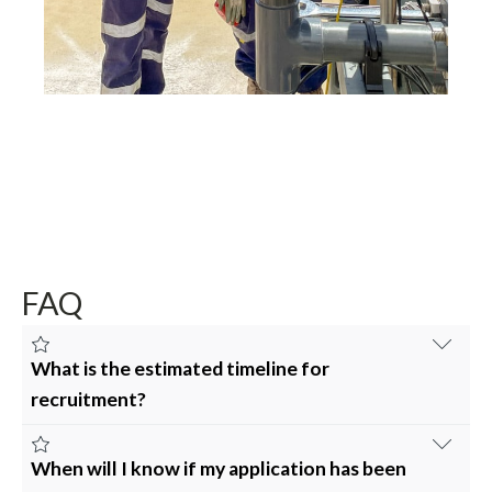
FAQ
What is the estimated timeline for
recruitment?
Depending on the position, the estimated timeline for
Fusion’s recruitment process is four (4) to seven (7)
When will I know if my application has been
weeks, comprising of: