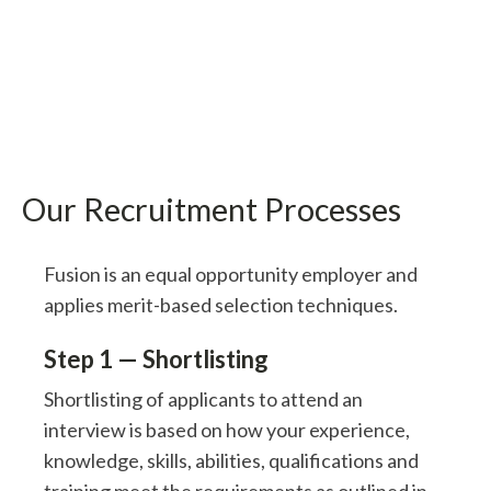
Our Recruitment Processes
Fusion is an equal opportunity employer and
applies merit-based selection techniques.
Step 1 — Shortlisting
Shortlisting of applicants to attend an
interview is based on how your experience,
knowledge, skills, abilities, qualifications and