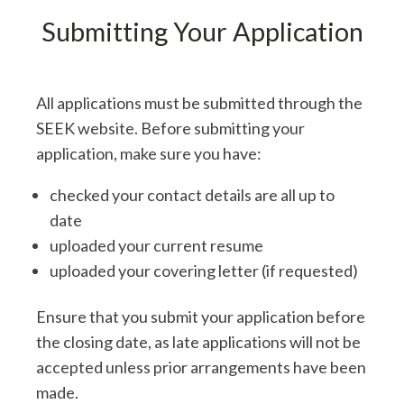
Submitting Your Application
All applications must be submitted through the
SEEK website. Before submitting your
application, make sure you have:
checked your contact details are all up to
date
uploaded your current resume
uploaded your covering letter (if requested)
Ensure that you submit your application before
the closing date, as late applications will not be
accepted unless prior arrangements have been
made.