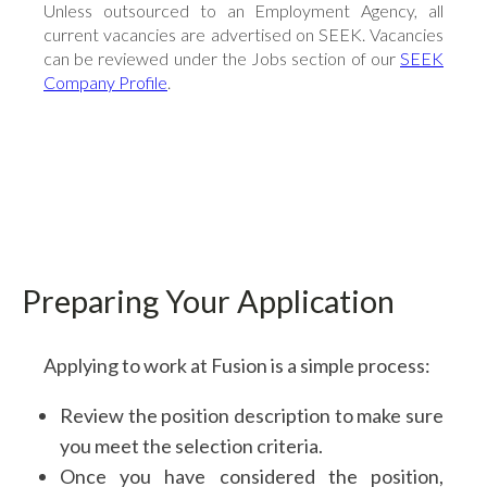
Flowline Sensors
Unless outsourced to an Employment Agency, all
current vacancies are advertised on SEEK. Vacancies
Actuation
can be reviewed under the Jobs section of our
SEEK
Dosing Pumps
Company Profile
.
Solvent Cement & Primer
Pipe Clips & Spacers
Backing Rings & Gaskets
All Products
Preparing Your Application
Applying to work at Fusion is a simple process:
Review the position description to make sure
you meet the selection criteria.
Once you have considered the position,