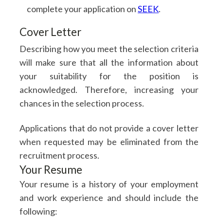
complete your application on
SEEK
.
Cover Letter
Describing how you meet the selection criteria
Get The Fusion Catalogue
will make sure that all the information about
your suitability for the position is
acknowledged. Therefore, increasing your
chances in the selection process.
Applications that do not provide a cover letter
when requested may be eliminated from the
recruitment process.
Your Resume
Your resume is a history of your employment
and work experience and should include the
following: