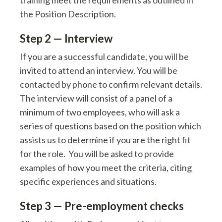
training meet the requirements as outlined in
the Position Description.
Step 2 — Interview
If you are a successful candidate, you will be
invited to attend an interview. You will be
contacted by phone to confirm relevant details.
The interview will consist of a panel of a
minimum of two employees, who will ask a
series of questions based on the position which
assists us to determine if you are the right fit
for the role. You will be asked to provide
examples of how you meet the criteria, citing
specific experiences and situations.
Step 3 — Pre-employment checks