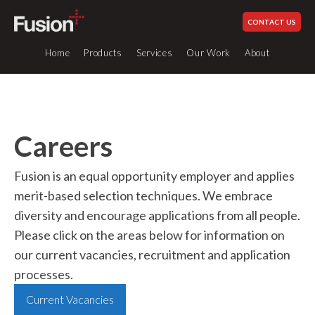
CONTACT US
Home
Products
Services
Our Work
About
Careers
Services
Industrial Piping Systems
How We Work
Plastic Fabrication
Our History
Fusion is an equal opportunity employer and applies
Glued Systems
Site Services
Our Values
merit-based selection techniques. We embrace
UPVC
0 to 60°c
Engineering & Design
Schedule 80
diversity and encourage applications from all people.
Standards & Compliance
Please click on the areas below for information on
Welding Equipment Hire
UPVC
0 to 60°c
Sustainability
British Standard
our current vacancies, recruitment and application
All
Careers at Fusion
CPVC
processes.
0 to 80°c
Our Industries
ABS
-40 to 60°c
Current Vacancies
Fabricated Items
News