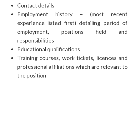
Contact details
Employment history – (most recent
experience listed first) detailing period of
employment, positions held and
responsibilities
Educational qualifications
Training courses, work tickets, licences and
professional affiliations which are relevant to
the position