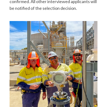
confirmed. All other interviewed applicants will
be notified of the selection decision.