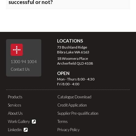
successful or not?
Advertising – 2 to 4 weeks
Once a decision has been made, the successful applicant
Shortlisting – up to 1 week
will be offered the position verbally, followed by a written
Interviews – up to 1 week
offer.
Offer of Employment – up to 1 week
Interviewed applicants will be notified by email after the
LOCATIONS
successful applicant has been appointed.
73 Bushland Ridge
All unsuccessful applicants will be advised of the outcome
Bibra Lake WA 6163
of their application by email.
18 Woomera Place
1300 94 1004
Archerfield QLD 4108
Contact Us
OPEN
Mon - Thurs 8:00 - 4:30
Fri 8:00 - 4:00
Products
Catalogue Download
Services
Credit Application
About Us
Supplier Pre-qualification
Work Gallery
Terms
Linkedin
Privacy Policy