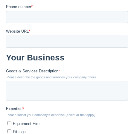
Flowline Sensors
Actuation
Dosing Pumps
Solvent Cement & Primer
Pipe Clips & Spacers
Backing Rings & Gaskets
All Products