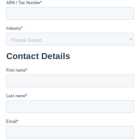
Welded Systems
Chemical Storage Tanks
Credit Application
PE
Chemical Dosing Panels
-50 to 60°c
Capability Brochure Download
PP
Pipe Spools / Manifolds
-5 to 90°c
CONTACT US
PVDF
Chutes / Launders / Guards
-20 to 140°c
All
Industrial Plastic Valves
Ball Valves
Our Work
Check Valves
Our Work
Butterfly Valves
Capabilities Brochure Download
Diaphragm Valves
Job Photography
Line Strainers
Our Industries
All Valves
Other Items