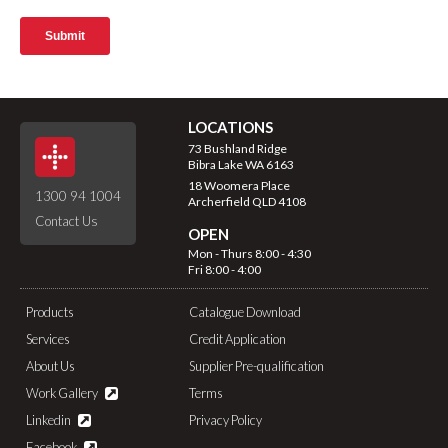
LOCATIONS
73 Bushland Ridge
Bibra Lake WA 6163
18 Woomera Place
1300 94 1004
Archerfield QLD 4108
Contact Us
OPEN
Mon - Thurs 8:00 - 4:30
Fri 8:00 - 4:00
Products
Catalogue Download
Services
Credit Application
About Us
Supplier Pre-qualification
Work Gallery
Terms
Linkedin
Privacy Policy
Facebook