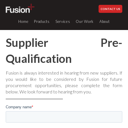
CONTACT US
Home
Products
Services
Our Work
About
Supplier Pre-
Qualification
Services
Industrial Piping Systems
How We Work
Plastic Fabrication
Our History
Glued Systems
Fusion is always interested in hearing from new suppliers. If
Site Services
Our Values
you would like to be considered by Fusion for future
UPVC
0 to 60°c
procurement opportunities, please complete the form
Engineering & Design
Schedule 80
Standards & Compliance
below. We look forward to hearing from you.
Welding Equipment Hire
UPVC
0 to 60°c
Sustainability
British Standard
All
Careers at Fusion
CPVC
0 to 80°c
Our Industries
ABS
-40 to 60°c
Fabricated Items
News