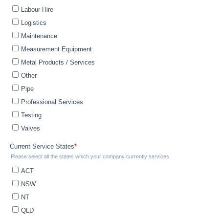
Get The Fusion Catalogue