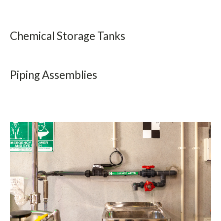
Chemical Storage Tanks
Get The Fusion Catalogue
Piping Assemblies