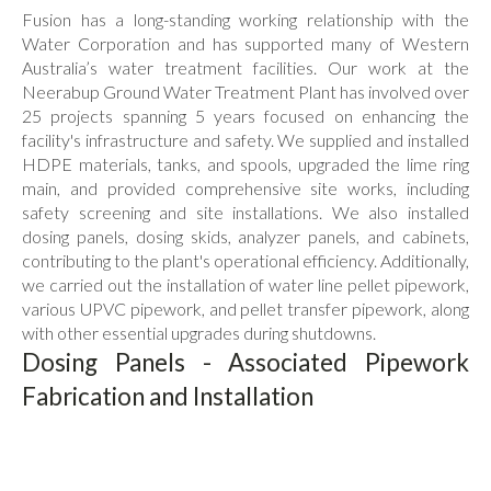
Flowline Sensors
Fusion has a long-standing working relationship with the
Actuation
Water Corporation and has supported many of Western
Australia’s water treatment facilities. Our work at the
Dosing Pumps
Neerabup Ground Water Treatment Plant has involved over
Solvent Cement & Primer
25 projects spanning 5 years focused on enhancing the
facility's infrastructure and safety. We supplied and installed
Pipe Clips & Spacers
HDPE materials, tanks, and spools, upgraded the lime ring
Backing Rings & Gaskets
main, and provided comprehensive site works, including
safety screening and site installations. We also installed
All Products
dosing panels, dosing skids, analyzer panels, and cabinets,
contributing to the plant's operational efficiency. Additionally,
we carried out the installation of water line pellet pipework,
various UPVC pipework, and pellet transfer pipework, along
with other essential upgrades during shutdowns.
Dosing Panels - Associated Pipework
Fabrication and Installation