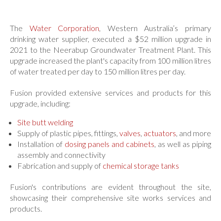
Welded Systems
Chemical Storage Tanks
Credit Application
PE
Chemical Dosing Panels
-50 to 60°c
The
Water Corporation
, Western Australia’s primary
Capability Brochure Download
drinking water supplier, executed a $52 million upgrade in
PP
Pipe Spools / Manifolds
-5 to 90°c
2021 to the Neerabup Groundwater Treatment Plant. This
CONTACT US
PVDF
Chutes / Launders / Guards
-20 to 140°c
upgrade increased the plant's capacity from 100 million litres
of water treated per day to 150 million litres per day.
All
Industrial Plastic Valves
Fusion provided extensive services and products for this
Ball Valves
upgrade, including:
Our Work
Check Valves
Site butt welding
Our Work
Butterfly Valves
Supply of plastic pipes, fittings,
valves
,
actuators
, and more
Capabilities Brochure Download
Installation of
Diaphragm Valves
dosing panels and cabinets
, as well as piping
assembly and connectivity
Job Photography
Line Strainers
Fabrication and supply of
chemical storage tanks
Our Industries
All Valves
Fusion's contributions are evident throughout the site,
showcasing their comprehensive site works services and
Other Items
products.