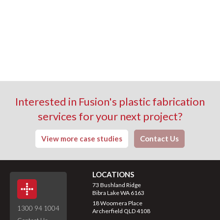
Interested in Fusion's plastic fabrication
services for your next project?
View more case studies
Contact Us
LOCATIONS
73 Bushland Ridge
Bibra Lake WA 6163
18 Woomera Place
1300 94 1004
Archerfield QLD 4108